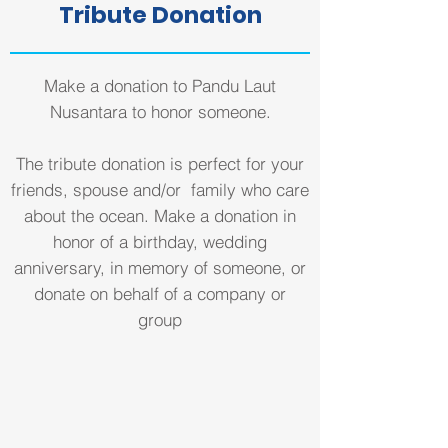
Tribute Donation
Make a donation to Pandu Laut
Nusantara to honor someone.
The tribute donation is perfect for your
friends, spouse and/or family who care
about the ocean. Make a donation in
honor of a birthday, wedding
anniversary, in memory of someone, or
donate on behalf of a company or
group