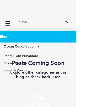
Blog
Ocean Conservation
Pandu Laut Nusantara
Posts Coming Soon
Ocean Conservation
Event & Program
Explore other categories in this
blog or check back later.
Jl. Halilintar B4, East Jakarta |
0811 1030 348
|